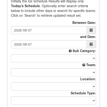
Initially the Ice Schedule Results will display only
Today's Schedule
. Optionally enter search criteria
below to include other days or search for specific teams.
Click on 'Search' to retrieve updated result set.
Between Date:
and Date:
Sub Category:
Team:
Location:
Schedule Type: