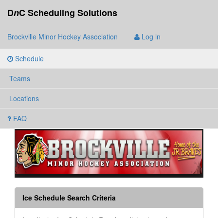
D
n
C Scheduling Solutions
Brockville Minor Hockey Association
Log in
Schedule
Teams
Locations
FAQ
Ice Schedule Search Criteria